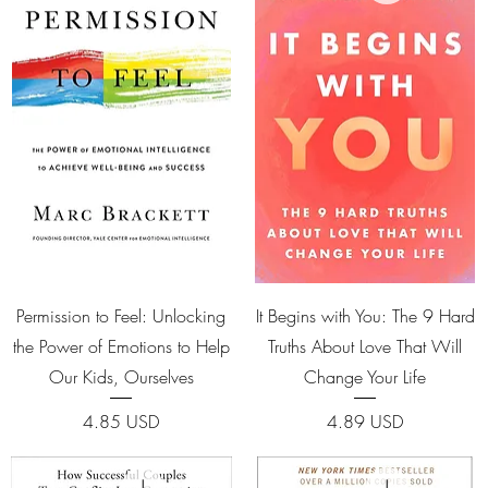
Quick View
Quick View
Permission to Feel: Unlocking
It Begins with You: The 9 Hard
the Power of Emotions to Help
Truths About Love That Will
Our Kids, Ourselves
Change Your Life
Price
Price
4.85 USD
4.89 USD