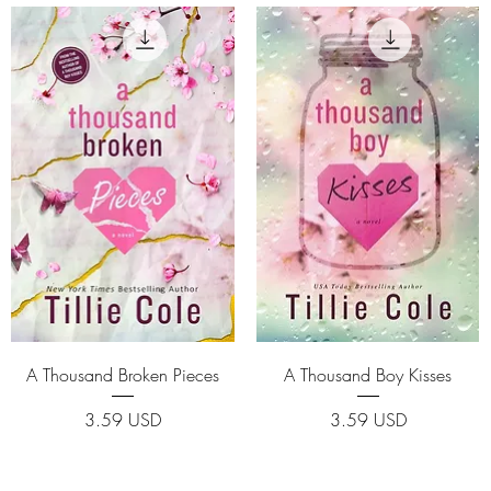
Quick View
Quick View
A Thousand Broken Pieces
A Thousand Boy Kisses
Price
Price
3.59 USD
3.59 USD