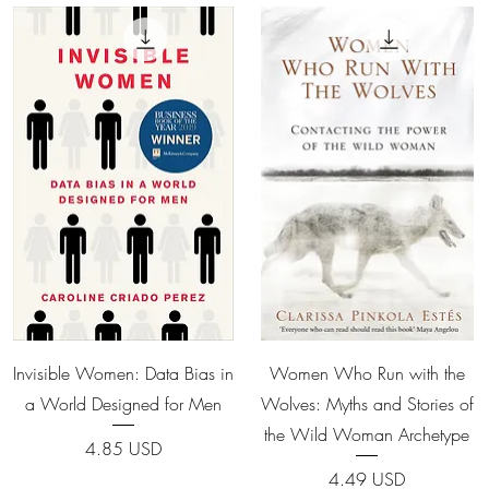
Quick View
Quick View
Invisible Women: Data Bias in
Women Who Run with the
a World Designed for Men
Wolves: Myths and Stories of
the Wild Woman Archetype
Price
4.85 USD
Price
4.49 USD