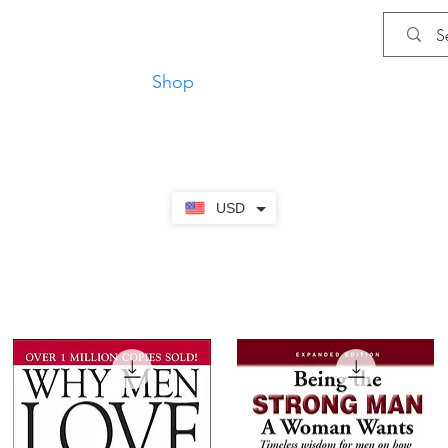
Shop
Privacy Policy
Terms and Co
USD