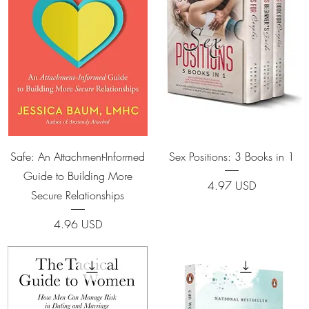
Quick View
Quick View
Safe: An Attachment-Informed
Sex Positions: 3 Books in 1
Guide to Building More
Price
4.97 USD
Secure Relationships
Price
4.96 USD