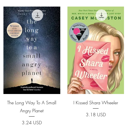
Quick View
Quick View
The Long Way To A Small
I Kissed Shara Wheeler
Angry Planet
Price
3.18 USD
Price
3.24 USD