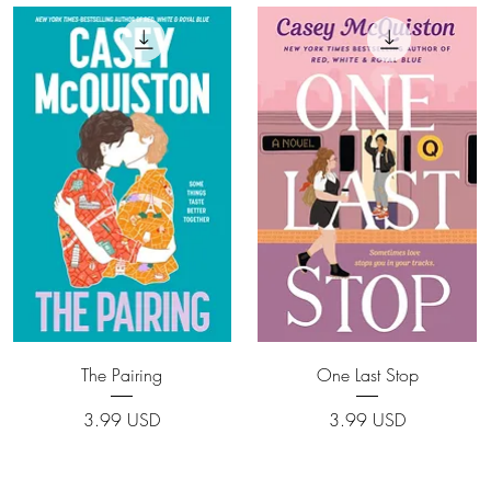
Quick View
Quick View
The Pairing
One Last Stop
Price
Price
3.99 USD
3.99 USD