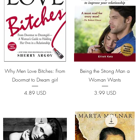
Quick View
Quick View
Why Men Love Bitches: From
Being the Strong Man a
Doormat to Dream girl
Woman Wants
Price
Price
4.89 USD
3.99 USD