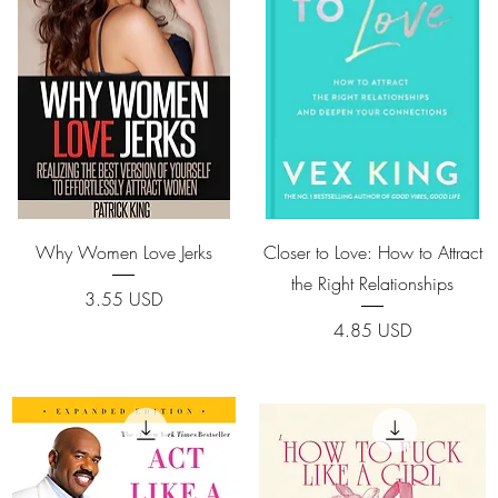
Quick View
Quick View
Why Women Love Jerks
Closer to Love: How to Attract
the Right Relationships
Price
3.55 USD
Price
4.85 USD