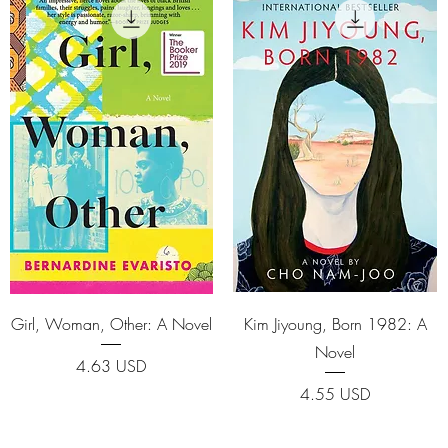
Quick View
Quick View
Girl, Woman, Other: A Novel
Kim Jiyoung, Born 1982: A
Novel
Price
4.63 USD
Price
4.55 USD