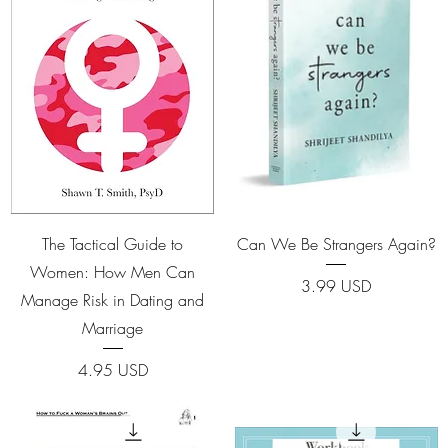
Quick View
Quick View
The Tactical Guide to
Can We Be Strangers Again?
Women: How Men Can
Price
3.99 USD
Manage Risk in Dating and
Marriage
Price
4.95 USD