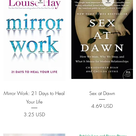
Quick View
Quick View
Mirror Work: 21 Days to Heal
Sex at Dawn
Your Life
Price
4.69 USD
Price
3.25 USD