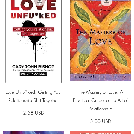
Quick View
Quick View
Love Unfu*ked: Getting Your
The Mastery of Love: A
Relationship Sh!t Together
Practical Guide to the Art of
Relationship
Price
2.58 USD
Price
3.00 USD