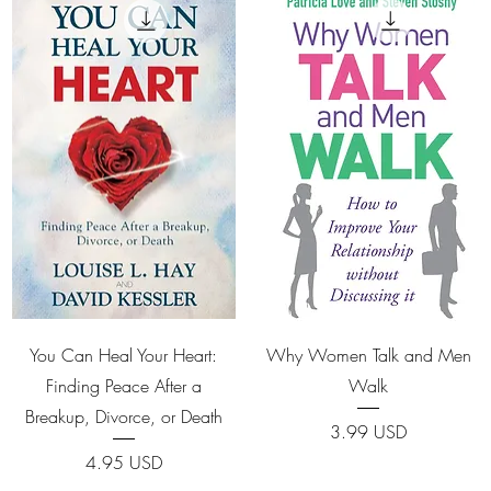
Quick View
Quick View
You Can Heal Your Heart:
Why Women Talk and Men
Finding Peace After a
Walk
Breakup, Divorce, or Death
Price
3.99 USD
Price
4.95 USD