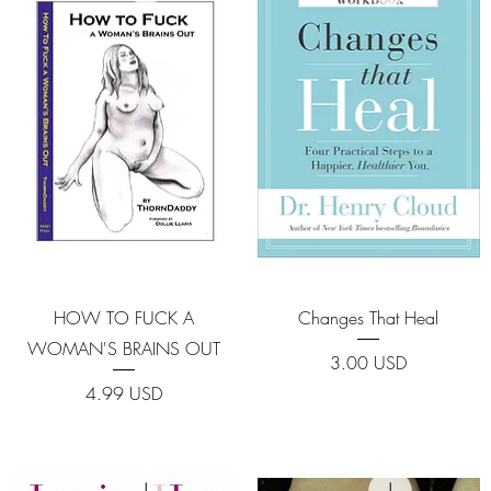
Quick View
Quick View
HOW TO FUCK A
Changes That Heal
WOMAN'S BRAINS OUT
Price
3.00 USD
Price
4.99 USD