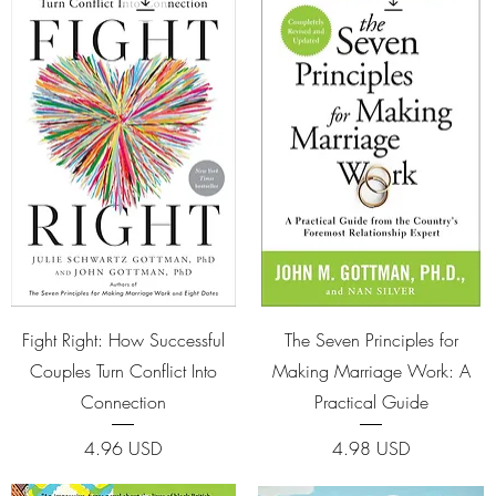
Quick View
Quick View
Fight Right: How Successful
The Seven Principles for
Couples Turn Conflict Into
Making Marriage Work: A
Connection
Practical Guide
Price
Price
4.96 USD
4.98 USD