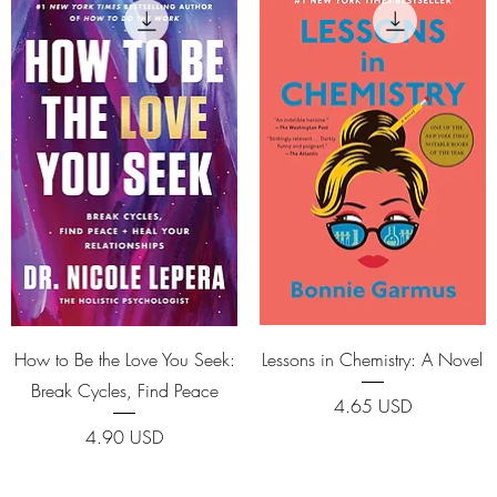
Quick View
Quick View
How to Be the Love You Seek:
Lessons in Chemistry: A Novel
Break Cycles, Find Peace
Price
4.65 USD
Price
4.90 USD