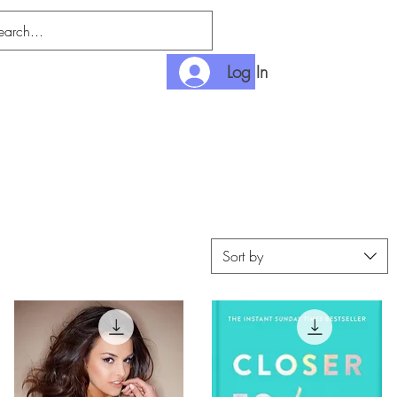
Log In
nditions
Payment
Sort by