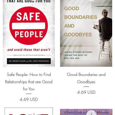
Quick View
Quick View
Safe People: How to Find
Good Boundaries and
Relationships that are Good
Goodbyes
for You
Price
4.69 USD
Price
4.69 USD