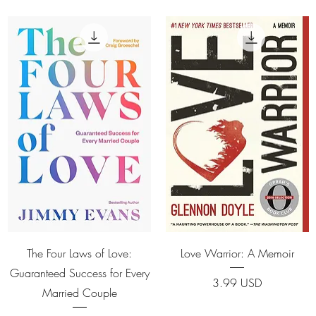
Quick View
Quick View
The Four Laws of Love:
Love Warrior: A Memoir
Guaranteed Success for Every
Price
3.99 USD
Married Couple