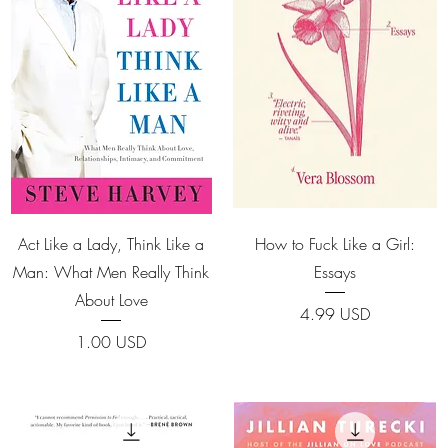
Quick View
Quick View
Act Like a Lady, Think Like a
How to Fuck Like a Girl:
Man: What Men Really Think
Essays
About Love
Price
4.99 USD
Price
1.00 USD