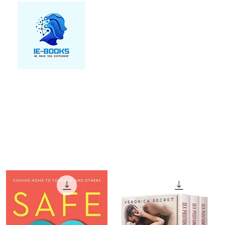
We make you different