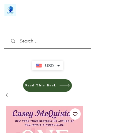
We make you different
USD
Read This Book