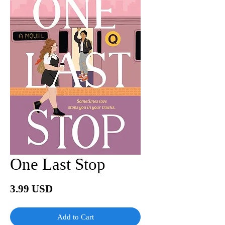
One Last Stop
Price
3.99 USD
Add to Cart