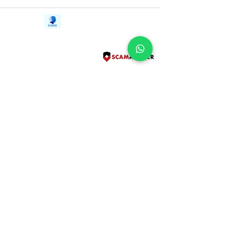
as August does everything in her power
to save the girl lost in time.
Contact Us
iE-Books
Tel:
+94712911029
388/21, First Lane,
Email:
onlinelibraryhub@gmail.com
Walawwatta,
Kendaliyaddapaluwa,
Ganemulla, Sri Lanka.
11020
Terms and Conditions
FAQs
Give Us a Feedback
Copyright
Privacy Policy
Refund Policy