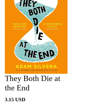
They Both Die at
the End
Price
3.15 USD