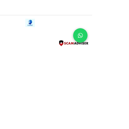
Contact Us
iE-Books
Tel:
+94712911029
388/21, First Lane,
Email:
onlinelibraryhub@gmail.com
Walawwatta,
Kendaliyaddapaluwa,
Ganemulla, Sri Lanka.
11020
Terms and Conditions
FAQs
Give Us a Feedback
Copyright
Privacy Policy
Refund Policy