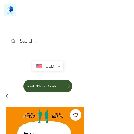
We make you different
USD
Read This Book