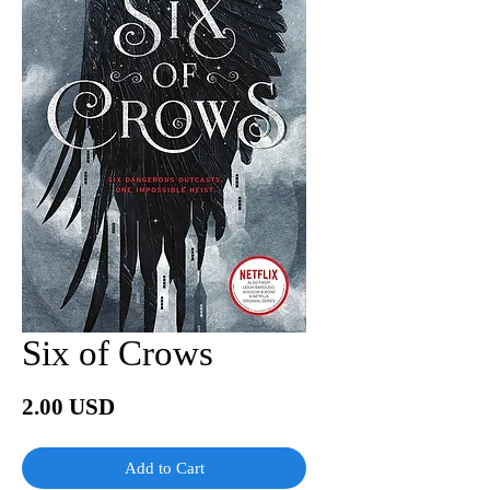
Six of Crows
Price
2.00 USD
Add to Cart