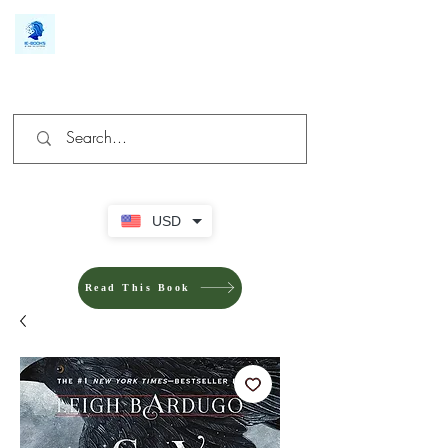
We make you different
USD
Read This Book