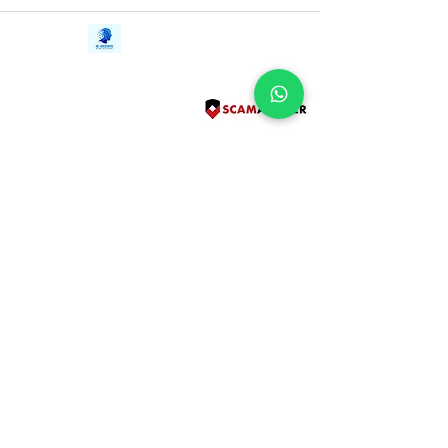
Contact Us
iE-Books
Tel:
+94712911029
388/21, First Lane,
Email:
onlinelibraryhub@gmail.com
Walawwatta,
Kendaliyaddapaluwa,
Ganemulla, Sri Lanka.
11020
Terms and Conditions
FAQs
Give Us a Feedback
Copyright
Privacy Policy
Refund Policy
Subscribe Form