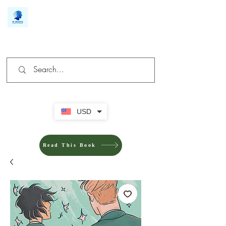
We make you different
USD
Read This Book