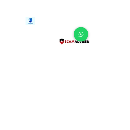
Contact Us
iE-Books
Tel:
+94712911029
388/21, First Lane,
Email:
onlinelibraryhub@gmail.com
Walawwatta,
Kendaliyaddapaluwa,
Ganemulla, Sri Lanka.
11020
Terms and Conditions
FAQs
Give Us a Feedback
Copyright
Privacy Policy
Refund Policy