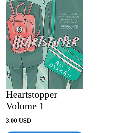
Heartstopper
Volume 1
Price
3.00 USD