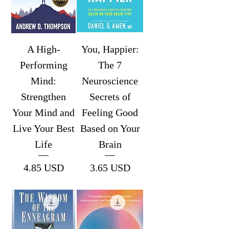
A High-
You, Happier:
Performing
The 7
Mind:
Neuroscience
Strengthen
Secrets of
Your Mind and
Feeling Good
Live Your Best
Based on Your
Life
Brain
Price
Price
4.85 USD
3.65 USD