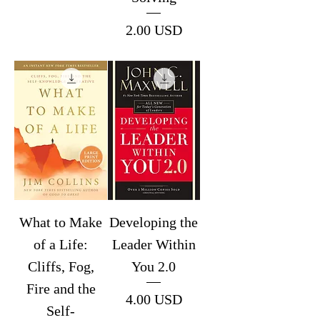
Price
2.00 USD
What to Make
Developing the
of a Life:
Leader Within
Cliffs, Fog,
You 2.0
Fire and the
Price
4.00 USD
Self-