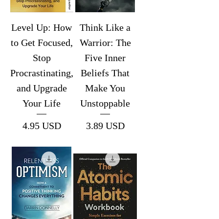
Level Up: How
Think Like a
to Get Focused,
Warrior: The
Stop
Five Inner
Procrastinating,
Beliefs That
and Upgrade
Make You
Your Life
Unstoppable
Price
Price
4.95 USD
3.89 USD