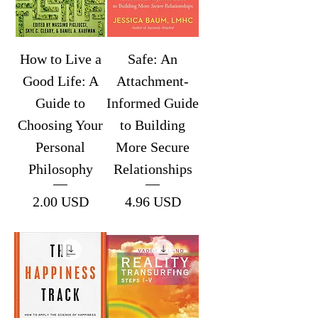
How to Live a
Safe: An
Good Life: A
Attachment-
Guide to
Informed Guide
Choosing Your
to Building
Personal
More Secure
Philosophy
Relationships
Price
Price
2.00 USD
4.96 USD