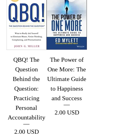
QBQ! The
The Power of
Question
One More: The
Behind the
Ultimate Guide
Question:
to Happiness
Practicing
and Success
Personal
Price
2.00 USD
Accountability
Price
2.00 USD