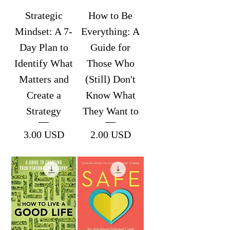
Strategic
How to Be
Mindset: A 7-
Everything: A
Day Plan to
Guide for
Identify What
Those Who
Matters and
(Still) Don't
Create a
Know What
Strategy
They Want to
Price
Price
3.00 USD
2.00 USD