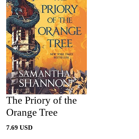
The Priory of the
Orange Tree
Price
7.69 USD