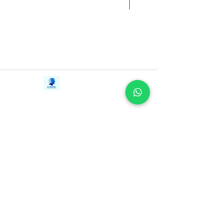
Contact Us
iE-Books
Tel:
+94712911029
388/21, First Lane,
Email:
onlinelibraryhub@gmail.com
Walawwatta,
Kendaliyaddapaluwa,
Ganemulla, Sri Lanka.
11020
Terms and Conditions
FAQs