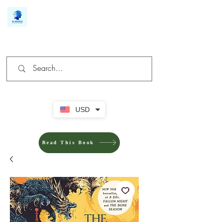
We make you different
USD
Read This Book