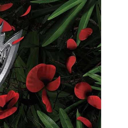
deadly.
4.Limits on prin
The publisher ha
*Printing, Copy/