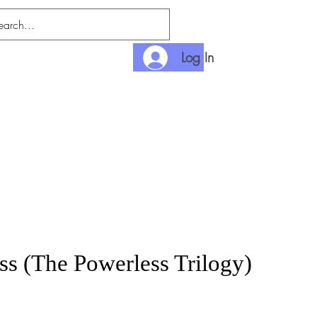
Log In
nlimited
Payment
ss (The Powerless Trilogy)
rice