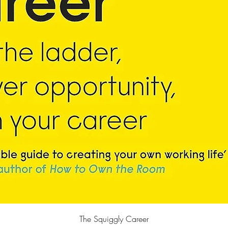
Quick View
The Squiggly Career