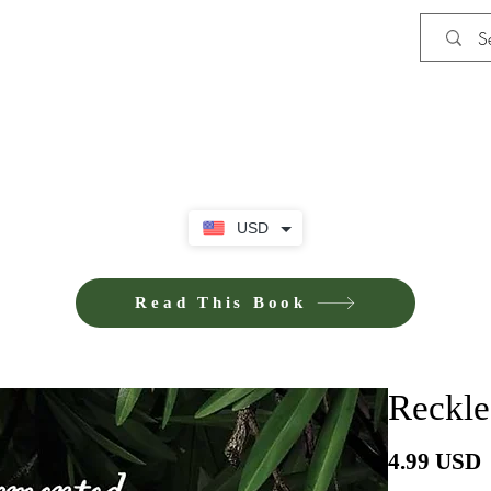
Shop
iE-Books U
USD
Read This Book
Reckle
P
4.99 USD