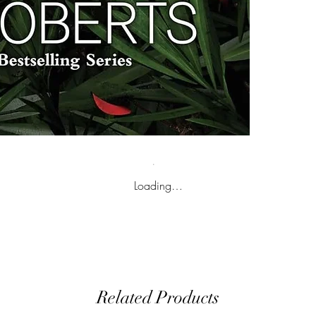
Loading…
Related Products