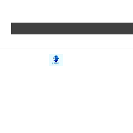
iE-Books
Privacy
388/21, First Lane, Walawwatta,
Terms a
Kendaliyaddapaluwa,
Copyrig
Ganemulla, Sri Lanka.
11020
Refund 
FAQs
Contact Us
Tel: +94712911029
Give Us