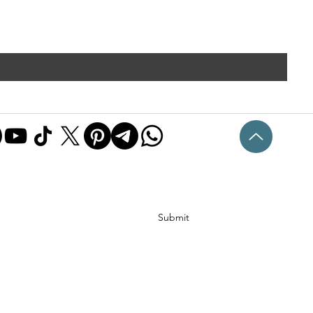
Submit