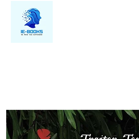
We make you different