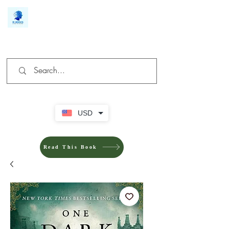
We make you different
USD
Read This Book