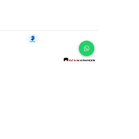
Contact Us
iE-Books
Tel:
+94712911029
388/21, First Lane,
Email:
onlinelibraryhub@gmail.com
Walawwatta,
Kendaliyaddapaluwa,
Ganemulla, Sri Lanka.
11020
Terms and Conditions
FAQs
Give Us a Feedback
Copyright