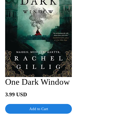
One Dark Window
Price
3.99 USD
Add to Cart