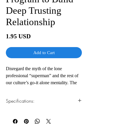
Deep Trusting
Relationship
Price
1.95 USD
Add to Cart
Disregard the myth of the lone
professional “superman” and the rest of
our culture’s go-it alone mentality. The
real path to success in your work and in
your life is through creating an inner
Specifications:
circle of “lifeline relationships” – deep,
close relationships with a few key trusted
1.Read online
You can read this e-book online in a web
individuals who will offer the
browser, without downloading anything or
encouragement, feedback, and generous
installing software.