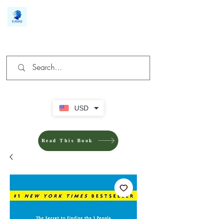
We make you different
USD
Read This Book