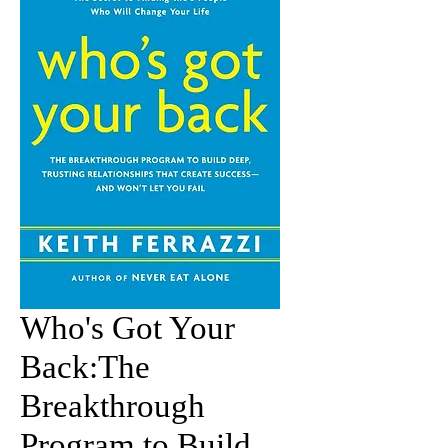
Who's Got Your
Back:The
Breakthrough
Program to Build