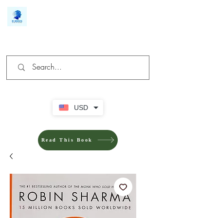
We make you different
USD
Read This Book