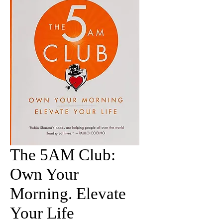
The 5AM Club:
Own Your
Morning. Elevate
Your Life