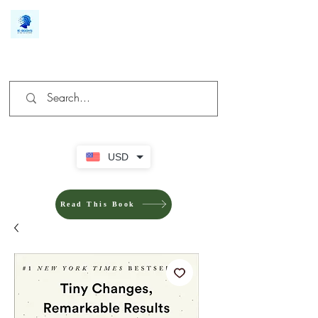
We make you different
USD
Read This Book