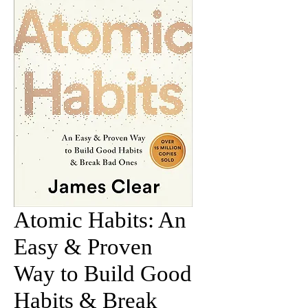
Atomic Habits: An
Easy & Proven
Way to Build Good
Habits & Break