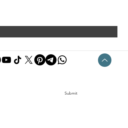
Submit