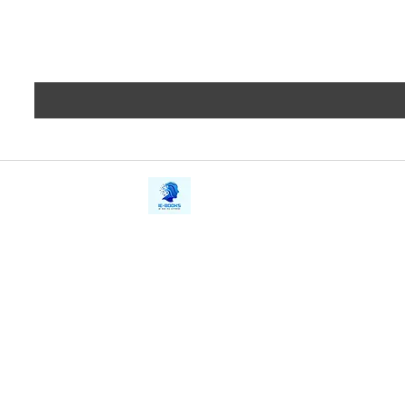
iE-Books
Privacy
388/21, First Lane, Walawwatta,
Terms a
Kendaliyaddapaluwa,
Copyrig
Ganemulla, Sri Lanka.
11020
Refund 
FAQs
Contact Us
Tel: +94712911029