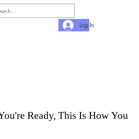
Log In
nlimited
Payment
ou're Ready, This Is How You