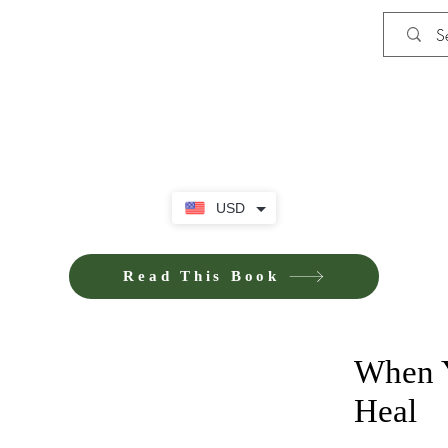
Shop
iE-Books U
USD
Read This Book
When Y
Heal