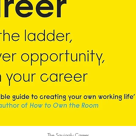
Quick View
The Squiggly Career