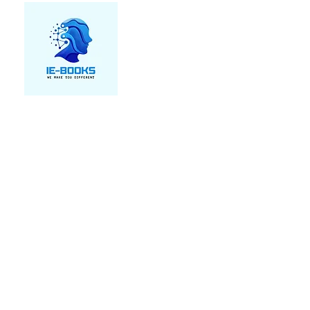
We make you different