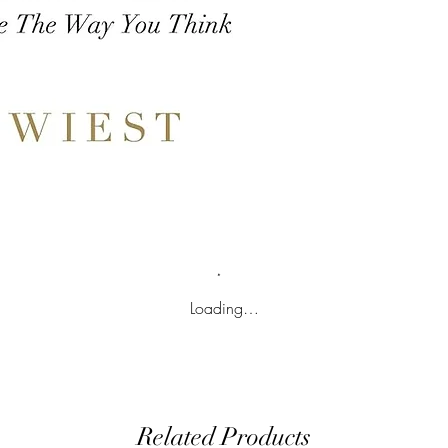
Loading…
Related Products