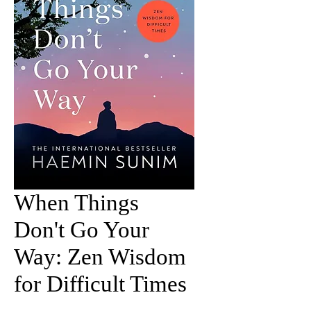
When Things
Don't Go Your
Way: Zen Wisdom
for Difficult Times