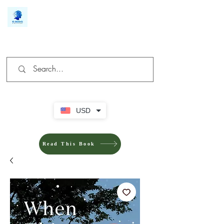
We make you different
USD
Read This Book