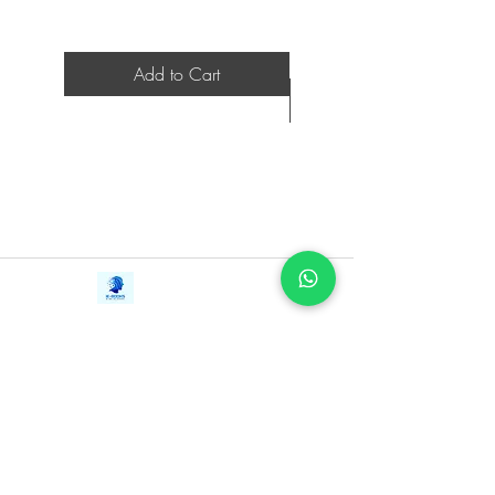
Add to Cart
Contact Us
iE-Books
Tel:
+94712911029
388/21, First Lane,
Email:
onlinelibraryhub@gmail.com
Walawwatta,
Kendaliyaddapaluwa,
Ganemulla, Sri Lanka.
11020