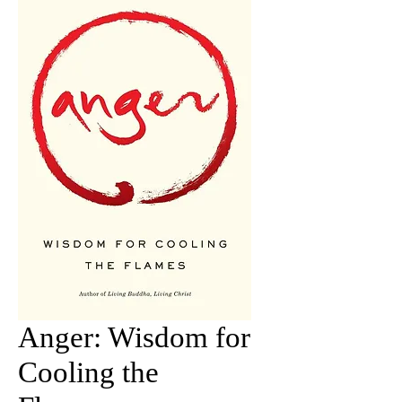
Anger: Wisdom for
Cooling the