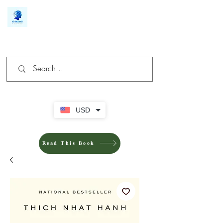
We make you different
USD
Read This Book