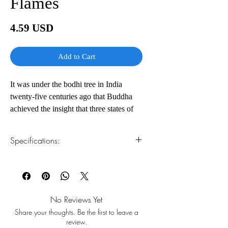
Flames
Price
4.59 USD
Add to Cart
It was under the bodhi tree in India
twenty-five centuries ago that Buddha
achieved the insight that three states of
mind were the source of all our
unhappiness: wrong knowing, obsessive
Specifications:
desire, and anger. All are difficult, but in
one instant of anger—one of the most
1.Read online
You can read this e-book online in a web
powerful emotions—lives can be ruined,
browser, without downloading anything or
and health and spiritual development can
installing software.
be destroyed.
No Reviews Yet
Share your thoughts. Be the first to leave a
2.Download file formats
With exquisite simplicity, Buddhist monk
review.
This e-book is available in
pdf
format