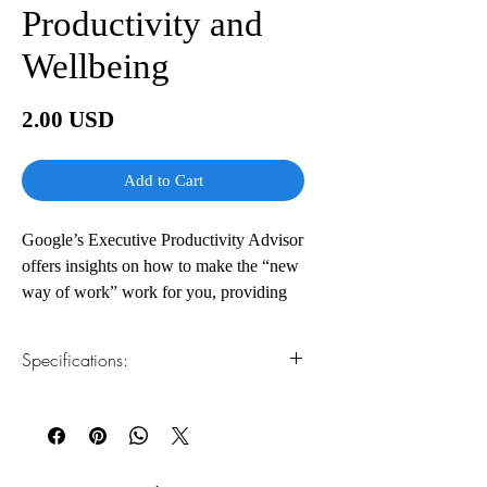
Productivity and
Wellbeing
Price
2.00 USD
Add to Cart
Google’s Executive Productivity Advisor
offers insights on how to make the “new
way of work” work for you, providing
actionable steps to optimize your
productivity, accomplish more, prevent
Specifications:
burnout, and cultivate a harmonious
work-life balance.
1.Read online
You can read this e-book online in a web
Every day, tens of thousands of Google
browser, without downloading anything or
employees, from executives to interns,
installing software.
rely on Laura Mae Martin’s tips and best