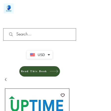
We make you different
USD
Read This Book