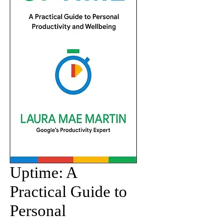
Uptime: A
Practical Guide to
Personal