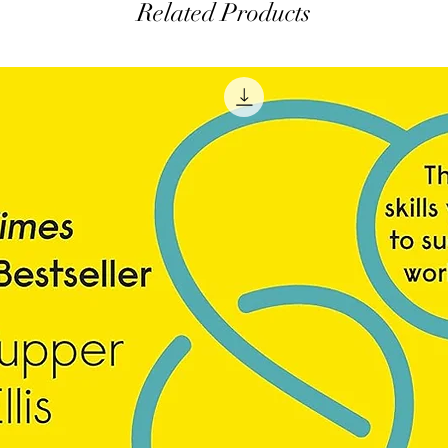
Related Products