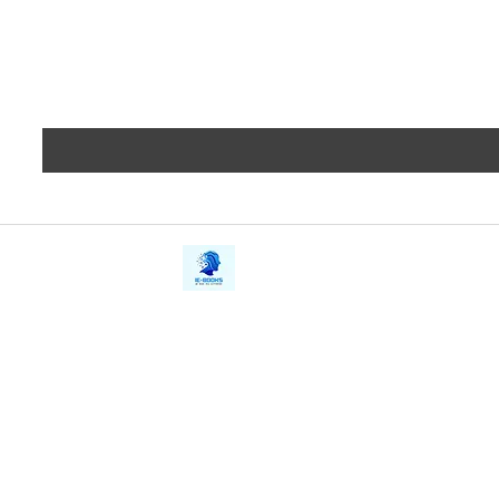
iE-Books
Privacy
388/21, First Lane, Walawwatta,
Terms a
Kendaliyaddapaluwa,
Copyrig
Ganemulla, Sri Lanka.
11020
Refund 
FAQs
Contact Us