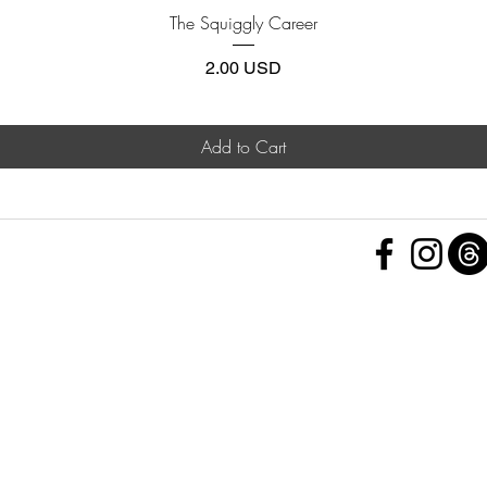
Quick View
The Squiggly Career
Price
2.00 USD
Add to Cart
 Policy
nd Conditions
Subscribe Form
ht
Policy