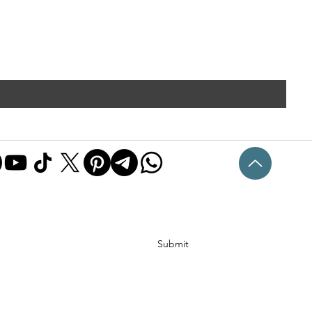
Submit