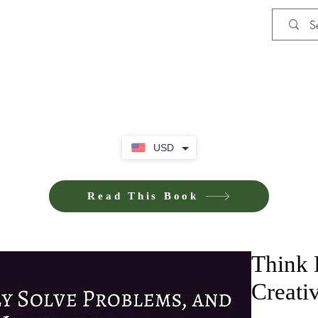
Shop
Privacy Policy
Terms and Co
USD
Read This Book
Think 
Creati