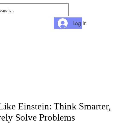
Log In
nditions
Payment
Like Einstein: Think Smarter,
vely Solve Problems