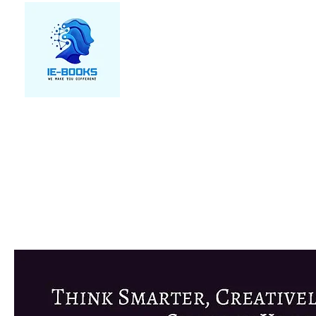
We make you different