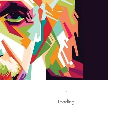
Loading…