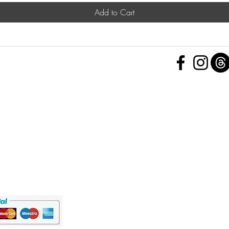
Add to Cart
 Policy
nd Conditions
Subscribe Form
ht
Policy
 a Feedback