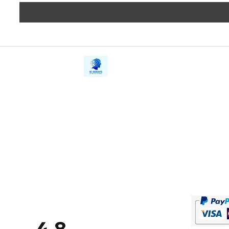
iE-Books
Privacy
388/21, First Lane, Walawwatta,
Terms a
Kendaliyaddapaluwa,
Copyrig
Ganemulla, Sri Lanka.
11020
Refund 
FAQs
Contact Us
Tel: +94712911029
Give Us
Email:
onlinelibraryhub@gmail.com