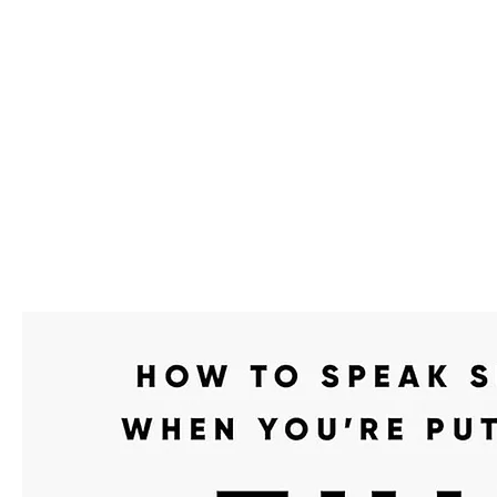
We make you different