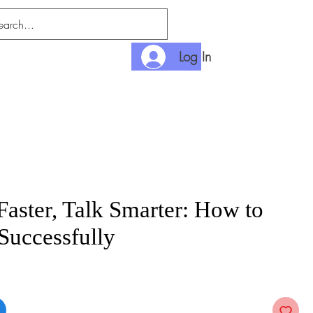
Log In
nlimited
Payment
Faster, Talk Smarter: How to
Successfully
e