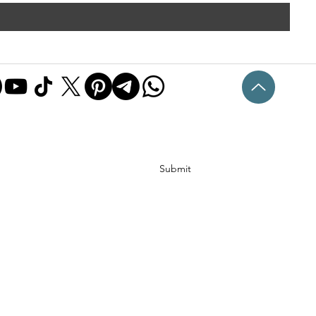
Submit