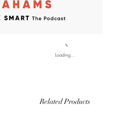
Loading…
Related Products