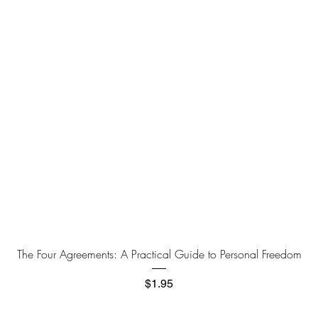
Quick View
The Four Agreements: A Practical Guide to Personal Freedom
Price
$1.95