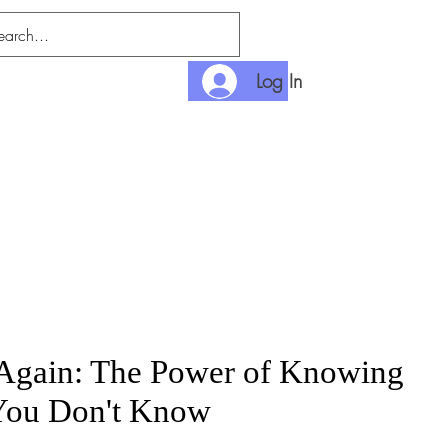
Log In
nditions
Payment
Again: The Power of Knowing
You Don't Know