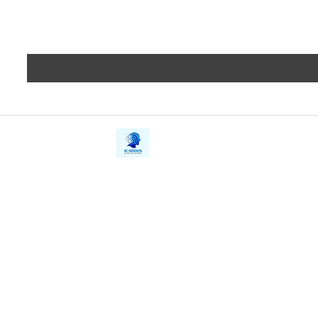
iE-Books
Privacy
388/21, First Lane, Walawwatta,
Terms a
Kendaliyaddapaluwa,
Copyrig
Ganemulla, Sri Lanka.
11020
Refund 
FAQs
Contact Us
Tel: +94712911029
Give Us