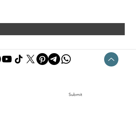
Submit