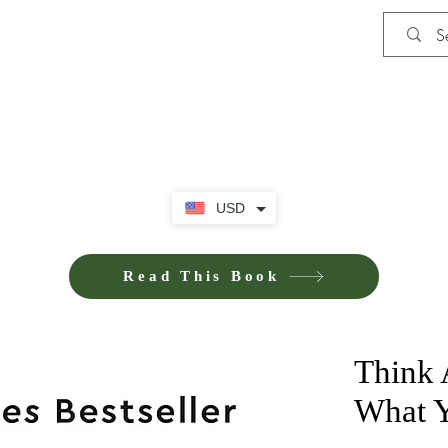
Shop
Privacy Policy
Terms and Co
USD
Read This Book
Think 
What 