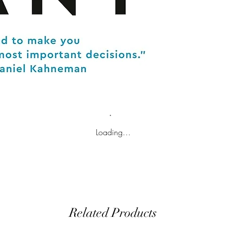
Loading…
Related Products