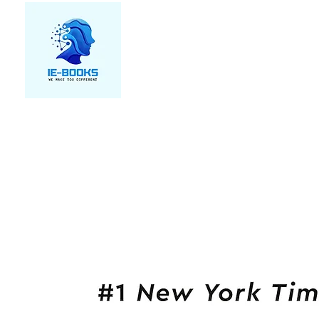
We make you different