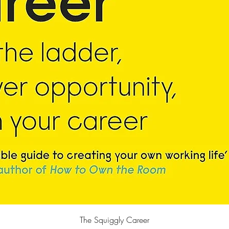
Quick View
The Squiggly Career