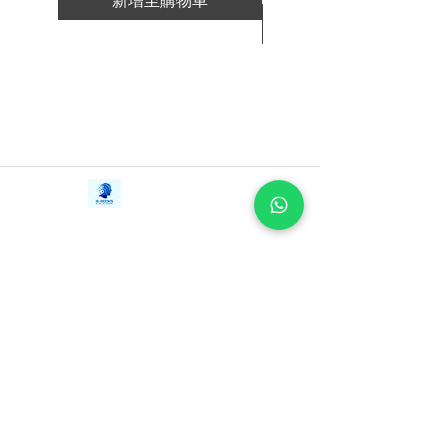
新增至購物車
-You are here for a reason: How to find
新增至購物車
the everyday “juice” that helps you stay
oriented in your life’s purpose.
-You are never alone: How to build a
community that’s meaningful to you.
-Everything is your teacher: Discover the
deep learnings that come from pain and
setbacks.
Contact Us
iE-Books
-Love is the most powerful
Tel:
+94712911029
388/21, First Lane,
medicine: Learn to love yourself—and
Email:
onlinelibraryhub@gmail.com
Walawwatta,
others—into healing.
Kendaliyaddapaluwa,
Ganemulla, Sri Lanka.
11020
In a voice that is both practical and
inspiring, Dr. McGarey shares her own
extraordinary stories and eternal wisdom
—from her early childhood in India and
a chance encounter with Mahatma
Gandhi to her life as a physician and a
mother of six, to her survival of both