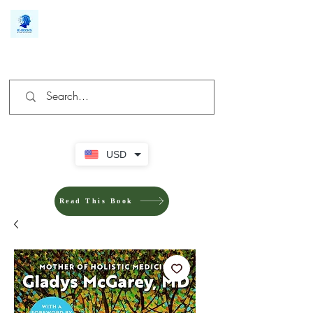
We make you different
USD
Read This Book