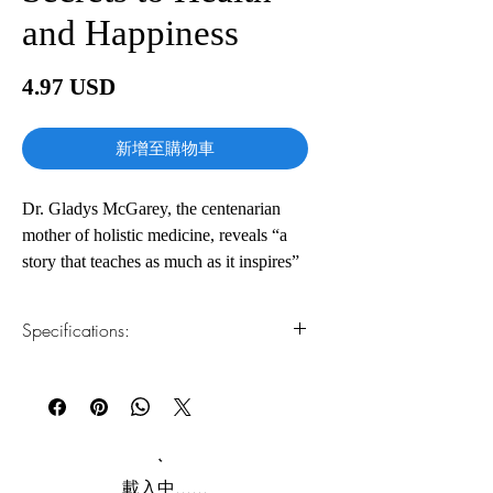
and Happiness
價
4.97 USD
格
新增至購物車
Dr. Gladys McGarey, the centenarian
mother of holistic medicine, reveals “a
story that teaches as much as it inspires”
(Edith Eger, New York Times bestselling
author), filled with life-changing secrets
Specifications:
for how to live with joy, vitality, and
purpose at any age.
1.Read online
You can read this e-book online in a web
browser, without downloading anything or
Dr. Gladys McGarey, cofounder of the
installing software.
American Holistic Medical Association,
began her medical practice at a time
2.Download file formats
載入中......