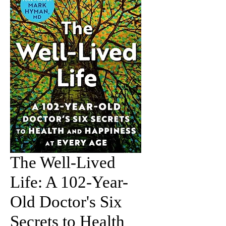
The Well-Lived
Life: A 102-Year-
Old Doctor's Six
Secrets to Health