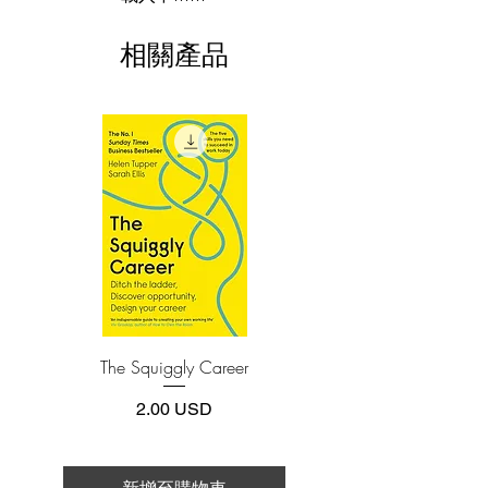
when women couldn’t even have their
This e-book is available in
pdf
format
own bank accounts. Over the past sixty
相關產品
years, she has pioneered a new way of
3.Required software
To read this e-book on a mobile device
thinking about disease and health that
(phone or tablet), PC or Mac you'll need to
has transformed the way we imagine
install one of these free apps:
health care and self-care around the
Adobe Acrobat, Foxit Reader, SlimPDF,
world.
MuPDF, Adobe Reader etc.
On these pages, Dr. McGarey shares her
4.Limits on printing and copying
six actionable secrets to enjoying lives
The publisher has set limits on how much of
this e-book you may print or copy.
that are long, happy, and purpose-driven:
*Printing, Copy/Paste, or Read Aloud- (pdf-
off)
-Spend your energy wildly: How to
embrace your life fully and feel
The Squiggly Career
Personal Kanban: Mappin
motivated every day.
Work | Navigating Life
-All life needs to move: How to move—
價格
2.00 USD
spiritually, mentally, and physically—to
help let go of trauma and other
roadblocks.