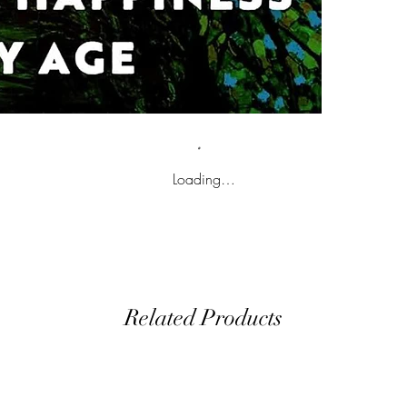
Loading…
Related Products