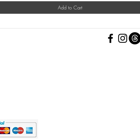
Add to Cart
 Policy
nd Conditions
Subscribe Form
ht
Policy
 a Feedback