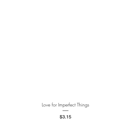
Quick View
Love for Imperfect Things
Price
$3.15