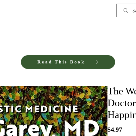
Shop
iE-Books U
Read This Book
The We
Doctor
Happin
Pric
$4.97