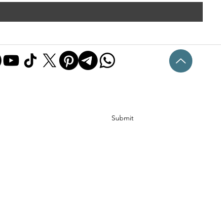
Submit