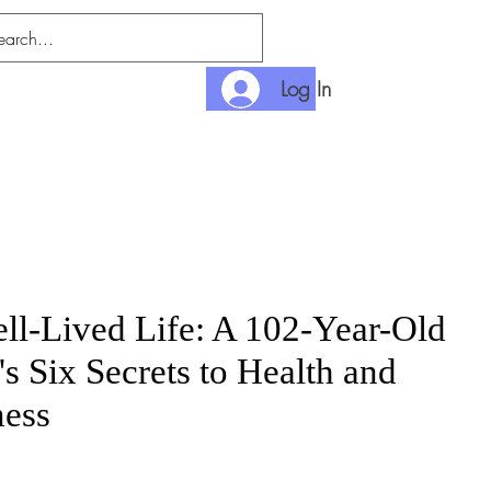
Log In
nlimited
Payment
ll-Lived Life: A 102-Year-Old
's Six Secrets to Health and
ess
e