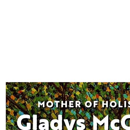
We make you different