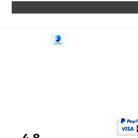
iE-Books
Privacy
388/21, First Lane, Walawwatta,
Terms a
Kendaliyaddapaluwa,
Copyrig
Ganemulla, Sri Lanka.
11020
Refund 
FAQs
Contact Us
Tel: +94712911029
Give Us
Email:
onlinelibraryhub@gmail.com