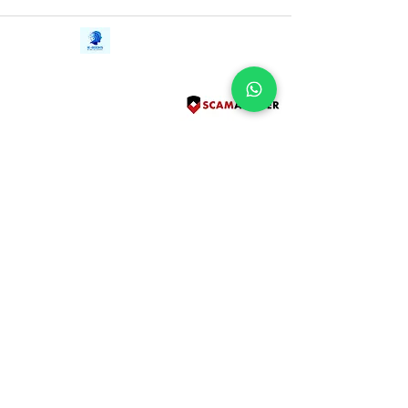
Contact Us
iE-Books
Tel:
+94712911029
388/21, First Lane,
Email:
onlinelibraryhub@gmail.com
Walawwatta,
Kendaliyaddapaluwa,
Ganemulla, Sri Lanka.
11020
Terms and Conditions
FAQs
Give Us a Feedback
Copyright
Privacy Policy
Refund Policy