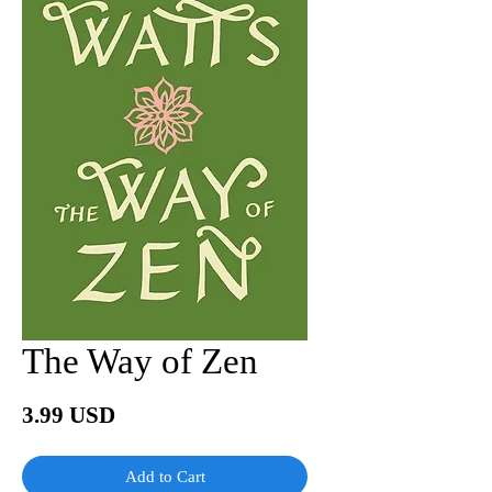
The Way of Zen
Price
3.99 USD
Add to Cart