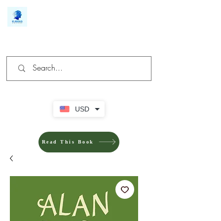
We make you different
USD
Read This Book