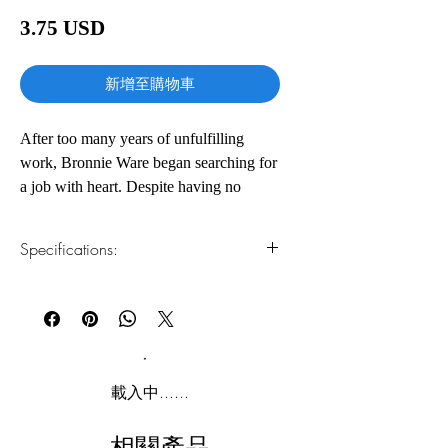
價
3.75 USD
格
新增至購物車
After too many years of unfulfilling
work, Bronnie Ware began searching for
a job with heart. Despite having no
formal qualifications or experience, she
found herself working in palliative
Specifications:
care.Over the years she spent tending to
the needs of those who were dying,
1.Read online
You can read this e-book online in a web
Bronnie's life was transformed. Later,
browser, without downloading anything or
she wrote an Internet blog about the most
installing software.
common regrets expressed to her by the
people she had cared for. The article,
2.Download file formats
載入中......
also called The Top Five Regrets of the
This e-book is available in
pdf
format
Dying, gained so much momentum that
相關產品