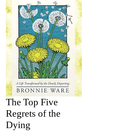
The Top Five
Regrets of the
Dying