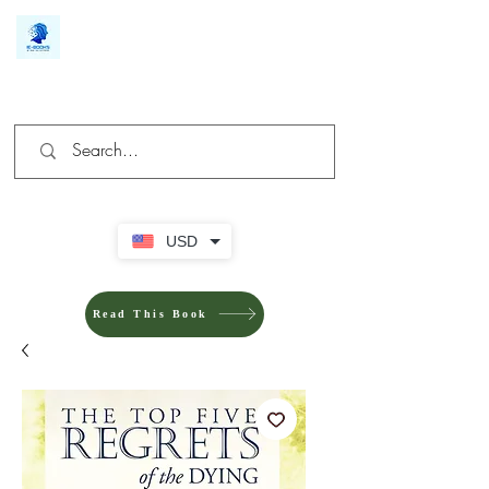
We make you different
USD
Read This Book