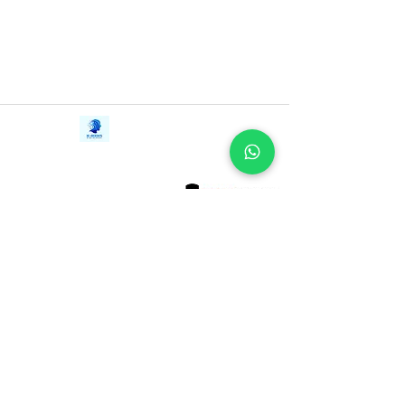
determined to live the life you are truly
here to live. This delightful memoir is a
courageous, life-changing book.
Contact Us
iE-Books
Tel:
+94712911029
388/21, First Lane,
Email:
onlinelibraryhub@gmail.com
Walawwatta,
Kendaliyaddapaluwa,
Ganemulla, Sri Lanka.
11020
Terms and Conditions
FAQs