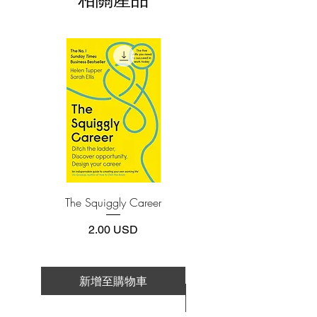
it was read by more than three million
3.Required software
To read this e-book on a mobile device
people around the globe in its first year.
(phone or tablet), PC or Mac you'll need to
At the requests of many, Bronnie now
install one of these free apps:
shares her own personal story.Bronnie
Adobe Acrobat, Foxit Reader, SlimPDF,
has had a colourful and diverse past, but
MuPDF, Adobe Reader etc.
by applying the lessons of those nearing
their death to her own life, she developed
4.Limits on printing and copying
an understanding that it is possible for
The publisher has set limits on how much of
this e-book you may print or copy.
people, if they make the right choices, to
*Printing, Copy/Paste, or Read Aloud- (pdf-
die with peace of mind. In this book, she
off)
expresses in a heartfelt retelling how
significant these regrets are and how we
The Squiggly Career
Personal Kanban: Mappin
can positively address these issues while
Work | Navigating Life
we still have the time.The Top Five
價格
2.00 USD
Regrets of the Dying gives hope for a
better world. It is a story told through
sharing her inspiring and honest journey,
新增至購物車
which will leave you feeling kinder
新增至購物車
towards yourself and others, and more