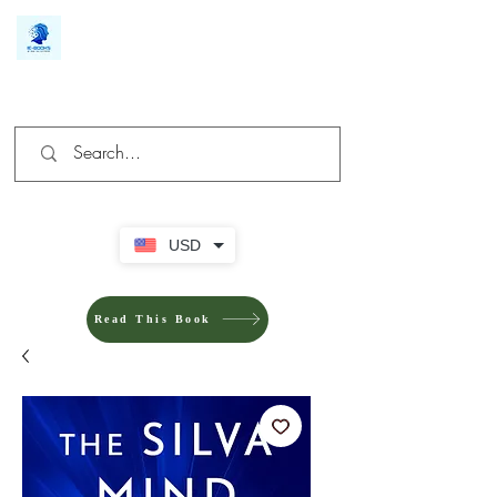
We make you different
USD
Read This Book