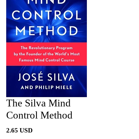
The Silva Mind
Control Method
Price
2.65 USD