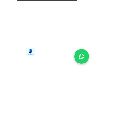
Contact Us
iE-Books
Tel:
+94712911029
388/21, First Lane,
Email:
onlinelibraryhub@gmail.com
Walawwatta,
Kendaliyaddapaluwa,
Ganemulla, Sri Lanka.
11020