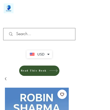
We make you different
USD
Read This Book