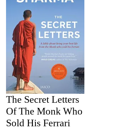
The Secret Letters
Of The Monk Who
Sold His Ferrari