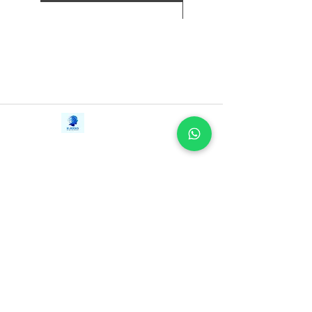
Contact Us
iE-Books
Tel:
+94712911029
388/21, First Lane,
Email:
onlinelibraryhub@gmail.com
Walawwatta,
Kendaliyaddapaluwa,
Ganemulla, Sri Lanka.
11020