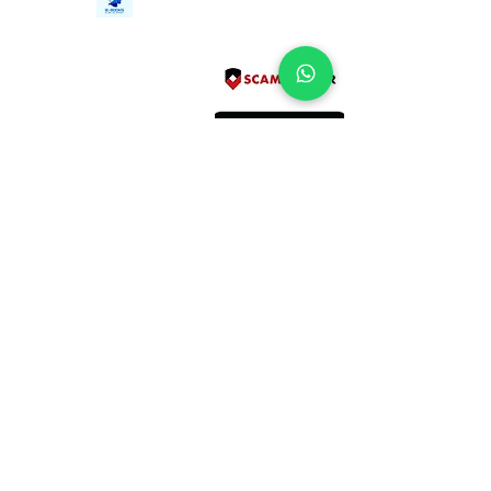
Tel:
+94712911029
388/21, First Lane,
Email:
onlinelibraryhub@gmail.com
Walawwatta,
Kendaliyaddapaluwa,
Ganemulla, Sri Lanka.
11020
Terms and Conditions
FAQs
Give Us a Feedback
Copyright
Privacy Policy
Refund Policy
Subscribe Form