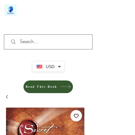
We make you different
USD
Read This Book