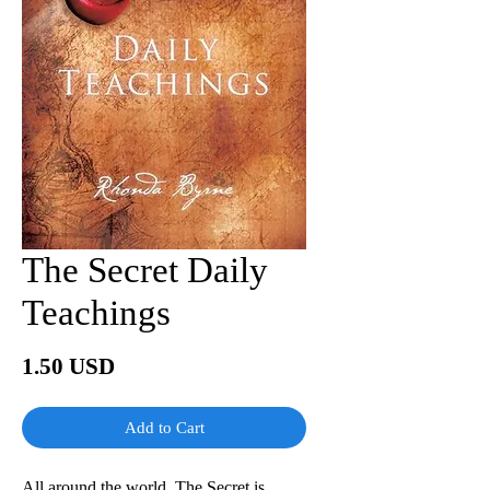
The Secret Daily
Teachings
Price
1.50 USD
Add to Cart
All around the world, The Secret is