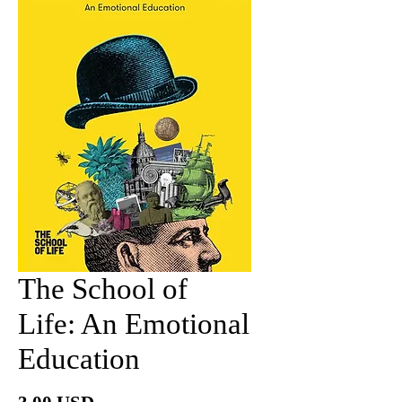
The School of
Life: An Emotional
Education
Price