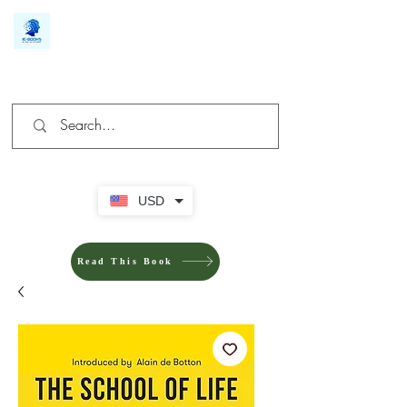
We make you different
USD
Read This Book