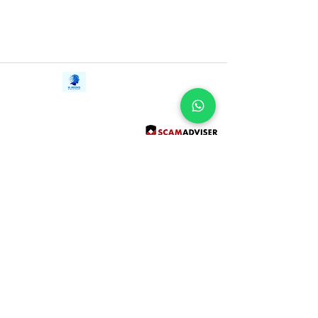
Contact Us
iE-Books
Tel:
+94712911029
388/21, First Lane,
Email:
onlinelibraryhub@gmail.com
Walawwatta,
Kendaliyaddapaluwa,
Ganemulla, Sri Lanka.
11020
Terms and Conditions
FAQs
Give Us a Feedback
Copyright