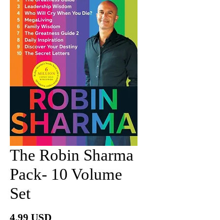
The Robin Sharma
Pack- 10 Volume
Set
Price
4.99 USD