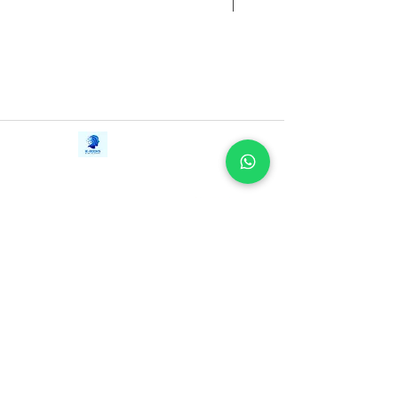
that ultimate goal.
Contact Us
iE-Books
Tel:
+94712911029
388/21, First Lane,
Email:
onlinelibraryhub@gmail.com
Walawwatta,
Kendaliyaddapaluwa,
Ganemulla, Sri Lanka.
11020
Terms and Conditions
FAQs