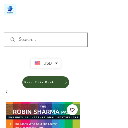
We make you different
USD
Read This Book