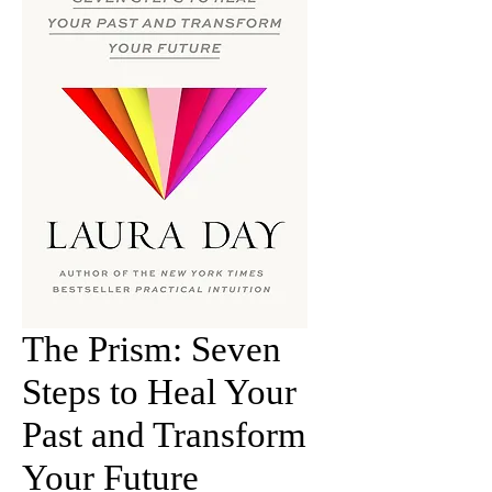
The Prism: Seven
Steps to Heal Your
Past and Transform
Your Future