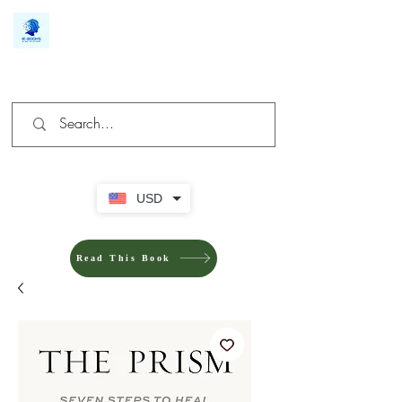
We make you different
USD
Read This Book