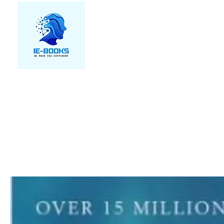
We make you different