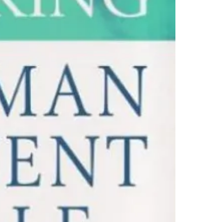
4.Limits on prin
The publisher ha
*Printing, Copy/