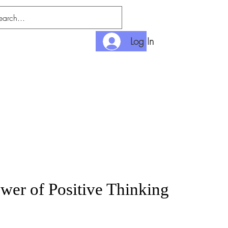
Log In
nditions
Payment
wer of Positive Thinking
rice