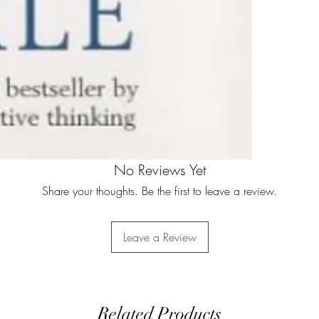
No Reviews Yet
Share your thoughts. Be the first to leave a review.
Leave a Review
Related Products