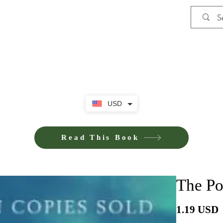
Shop
Privacy Policy
Terms and Co
USD
Read This Book
The Po
P
1.19 USD