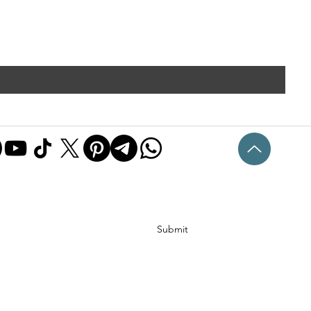
Submit