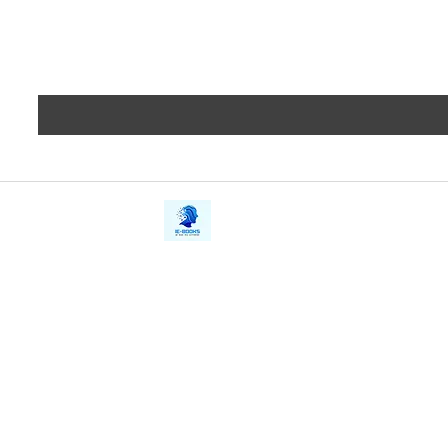
iE-Books
Privacy
388/21, First Lane, Walawwatta,
Terms a
Kendaliyaddapaluwa,
Copyrig
Ganemulla, Sri Lanka.
11020
Refund 
FAQs
Contact Us