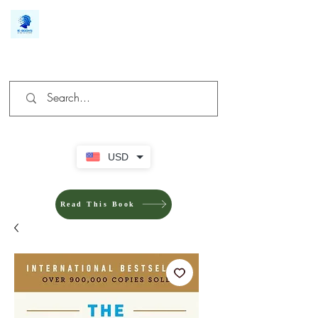
We make you different
USD
Read This Book