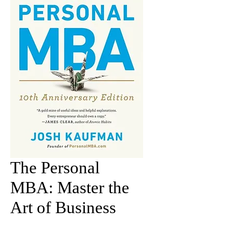
The Personal
MBA: Master the
Art of Business