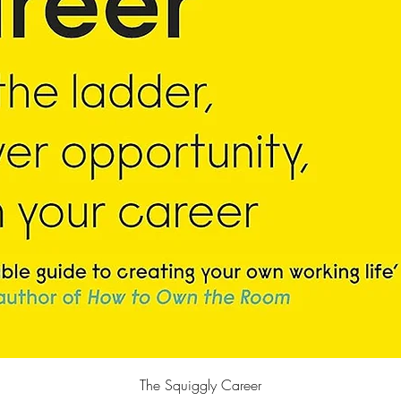
Quick View
The Squiggly Career