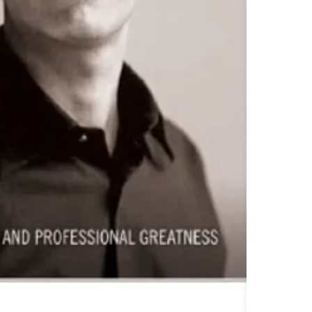
To read this e-b
one of these fre
Adobe Acrobat, 
4.Limits on prin
The publisher ha
*Printing, Copy/