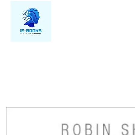
We make you different