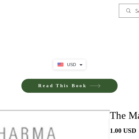
Shop
iE-Books U
USD
Read This Book
The Ma
P
1.00 USD