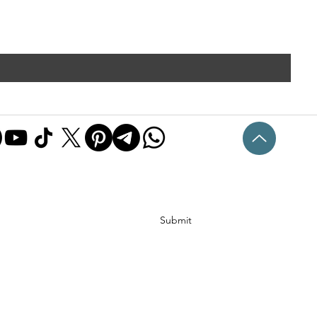
Submit