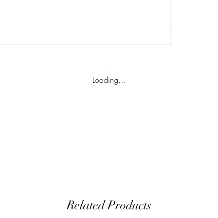
Loading…
Related Products