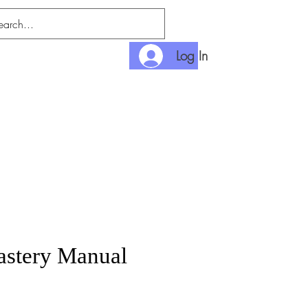
Log In
nlimited
Payment
stery Manual
rice