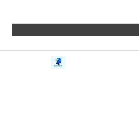
iE-Books
Privacy
388/21, First Lane, Walawwatta,
Terms a
Kendaliyaddapaluwa,
Copyrig
Ganemulla, Sri Lanka.
11020
Refund 
FAQs
Contact Us
Tel: +94712911029
Give Us