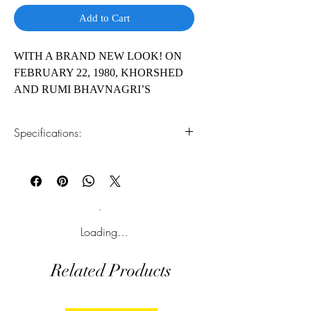
Add to Cart
WITH A BRAND NEW LOOK! ON
FEBRUARY 22, 1980, KHORSHED
AND RUMI BHAVNAGRI’S
WORLD WAS SHATTERED. ONE
MONTH LATER, A NEW ONE
Specifications:
OPENED. Khorshed and Rumi
Bhavnagri lost their sons, Vispi and
1.Read online
You can read this e-book online in a web
Ratoo, in a tragic car crash. With both
browser, without downloading anything or
their sons gone, the couple felt they
installing software.
would not survive for long. They had
lost all faith in God until a miraculous
2.Download file formats
Loading…
message from the Spirit World gave them
This e-book is available in
pdf
format
hope and sent them on an incredible
Related Products
journey.
3.Required software
To read this e-book on a mobile device
(phone or tablet), PC or Mac you'll need to