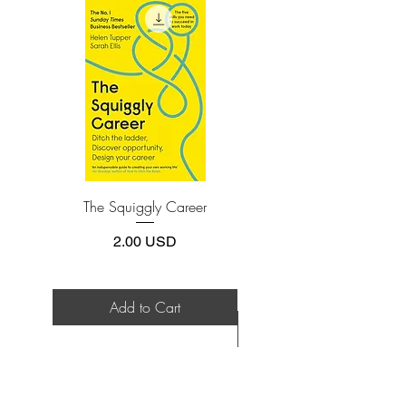
install one of these free apps:
Adobe Acrobat, Foxit Reader, SlimPDF,
MuPDF, Adobe Reader etc.
4.Limits on printing and copying
The publisher has set limits on how much of
this e-book you may print or copy.
*Printing, Copy/Paste, or Read Aloud- (pdf-
off)
The Squiggly Career
Personal Kanban: Mappin
Work | Navigating Life
Price
2.00 USD
Add to Cart