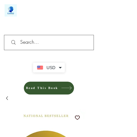
We make you different
USD
Read This Book