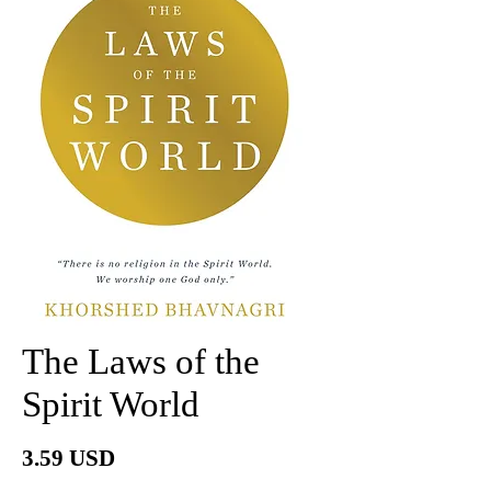
The Laws of the
Spirit World
Price
3.59 USD