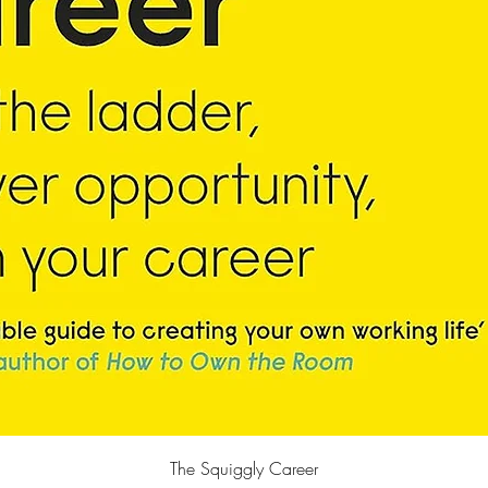
Quick View
The Squiggly Career