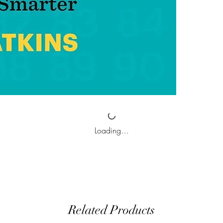
Loading…
Related Products