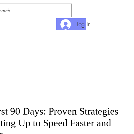
Log In
nlimited
Payment
rst 90 Days: Proven Strategies
tting Up to Speed Faster and