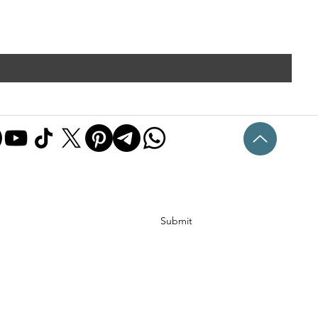
Submit