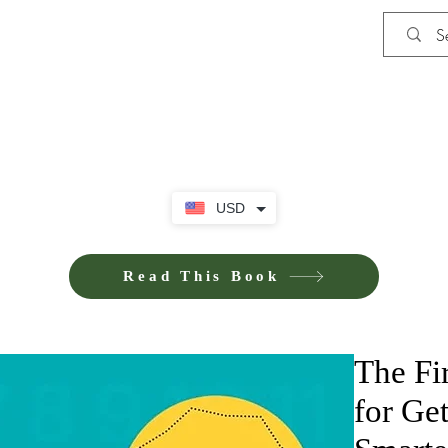
Shop
iE-Books U
USD
Read This Book
The Fi
for Ge