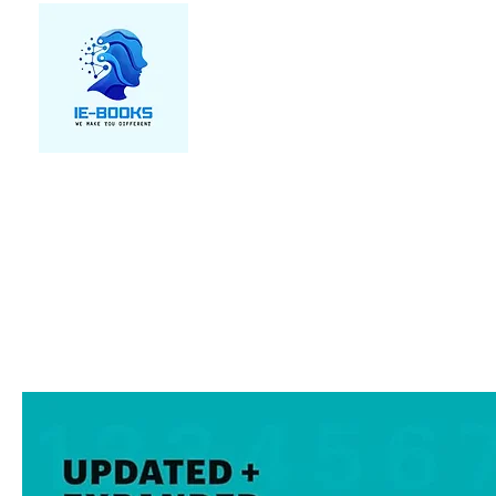
We make you different