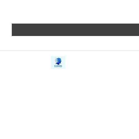
iE-Books
Privacy
388/21, First Lane, Walawwatta,
Terms a
Kendaliyaddapaluwa,
Copyrig
Ganemulla, Sri Lanka.
11020
Refund 
FAQs
Contact Us
Tel: +94712911029
Give Us