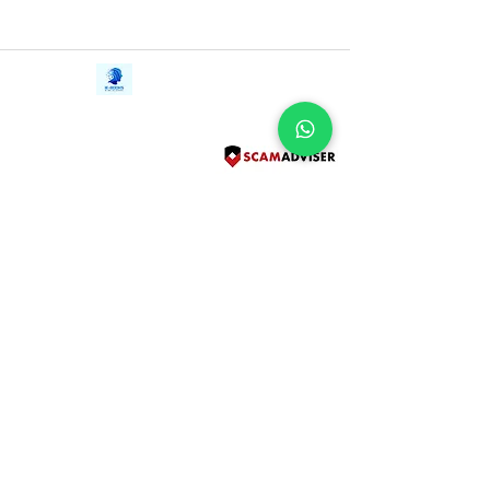
Contact Us
iE-Books
Tel:
+94712911029
388/21, First Lane,
Email:
onlinelibraryhub@gmail.com
Walawwatta,
Kendaliyaddapaluwa,
Ganemulla, Sri Lanka.
11020
Terms and Conditions
FAQs
Give Us a Feedback
Copyright
Privacy Policy
Refund Policy