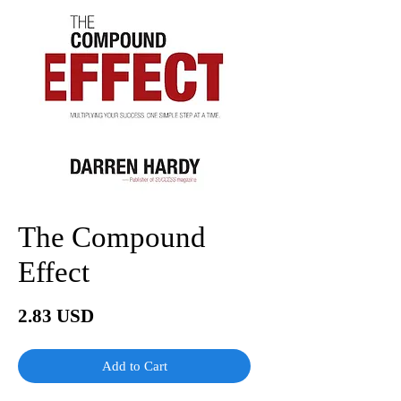
The Compound
Effect
Price
2.83 USD
Add to Cart