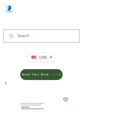
We make you different
USD
Read This Book