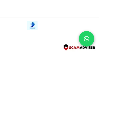
Contact Us
iE-Books
Tel:
+94712911029
388/21, First Lane,
Email:
onlinelibraryhub@gmail.com
Walawwatta,
Kendaliyaddapaluwa,
Ganemulla, Sri Lanka.
11020
Terms and Conditions
FAQs
Give Us a Feedback
Copyright
Privacy Policy
Refund Policy