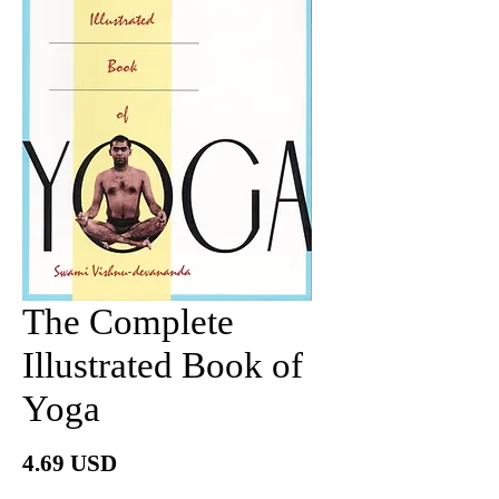
The Complete
Illustrated Book of
Yoga
Price
4.69 USD