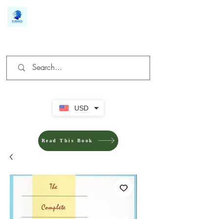
We make you different
USD
Read This Book