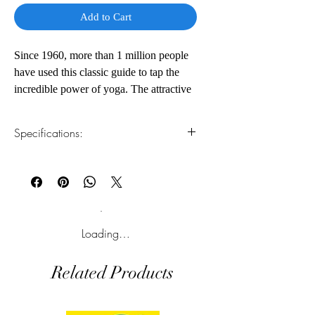
Add to Cart
Since 1960, more than 1 million people
have used this classic guide to tap the
incredible power of yoga. The attractive
new edition, in a new size, will appeal to
a wide audience of contemporary yoga
Specifications:
students.
1.Read online
You can read this e-book online in a web
browser, without downloading anything or
installing software.
2.Download file formats
Loading…
This e-book is available in
pdf
format
Related Products
3.Required software
To read this e-book on a mobile device
(phone or tablet), PC or Mac you'll need to