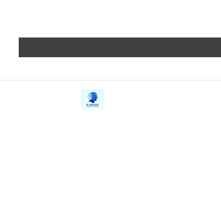
iE-Books
Privacy
388/21, First Lane, Walawwatta,
Terms a
Kendaliyaddapaluwa,
Copyrig
Ganemulla, Sri Lanka.
11020
Refund 
FAQs
Contact Us
Tel: +94712911029
Give Us