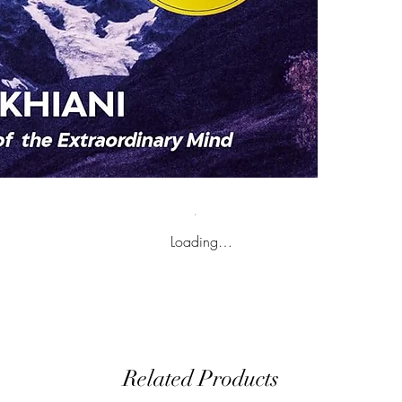
Loading…
Related Products