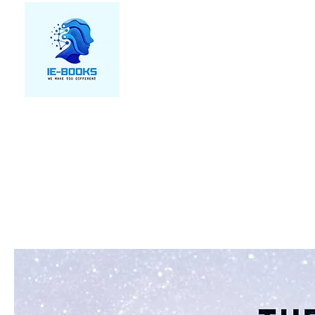
We make you different