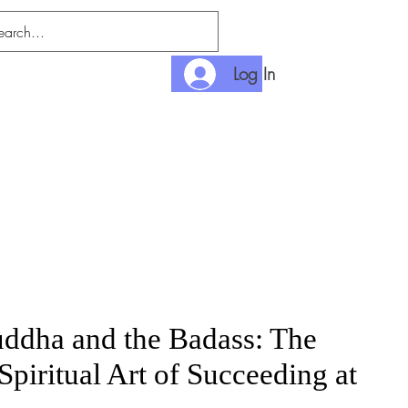
Log In
nditions
Payment
ddha and the Badass: The
Spiritual Art of Succeeding at