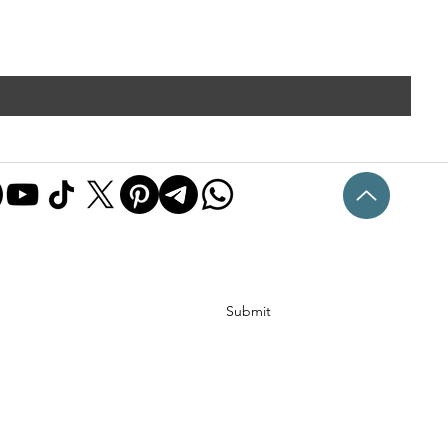
Submit