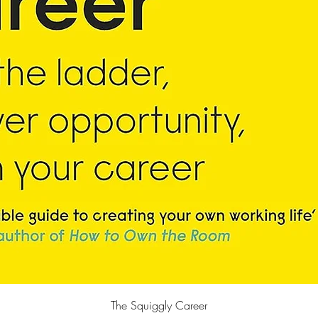
Quick View
The Squiggly Career