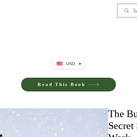
Shop
Privacy Policy
Terms and Co
USD
Read This Book
The Bu
Secret 