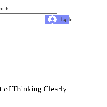
Log In
nlimited
Payment
t of Thinking Clearly
rice