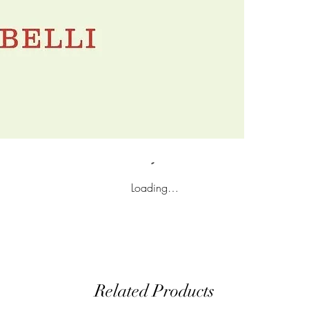
Loading…
Related Products