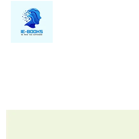
We make you different