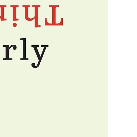
avoid them.
4.Limits on prin
The publisher ha
*Printing, Copy/