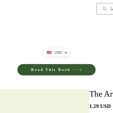
Shop
iE-Books U
USD
Read This Book
The Ar
P
1.29 USD