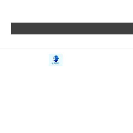
iE-Books
Privacy
388/21, First Lane, Walawwatta,
Terms a
Kendaliyaddapaluwa,
Copyrig
Ganemulla, Sri Lanka.
11020
Refund 
FAQs
Contact Us
Tel: +94712911029
Give Us