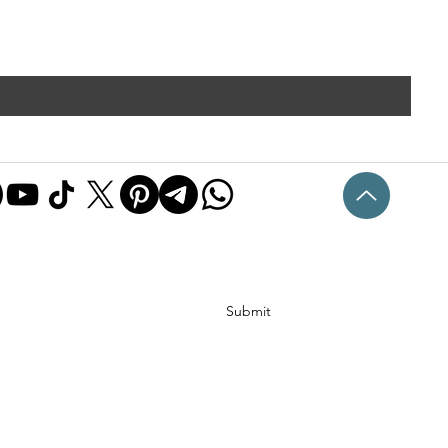
Submit