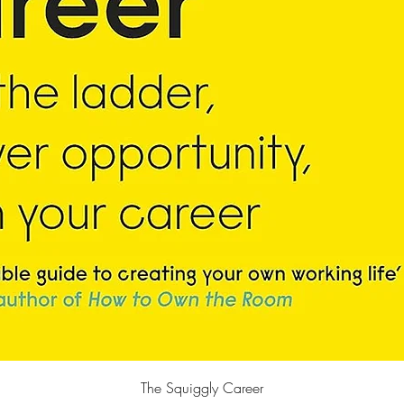
Quick View
The Squiggly Career