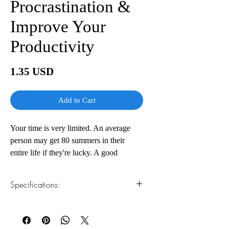
Procrastination &
Improve Your
Productivity
Price
1.35 USD
Add to Cart
Your time is very limited. An average
person may get 80 summers in their
entire life if they're lucky. A good
amount of your life has already passed.
When you put the time in this way, it
Specifications:
doesn't appear too much. And yet you
keep procrastinating, wasting time on
1.Read online
You can read this e-book online in a web
things that don't matter to you. Is this
browser, without downloading anything or
how you want to live your entire life, or