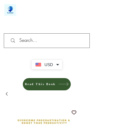
We make you different
USD
Read This Book