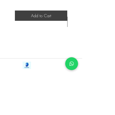
Add to Cart
Contact Us
iE-Books
Tel:
+94712911029
388/21, First Lane,
Email:
onlinelibraryhub@gmail.com
Walawwatta,
Kendaliyaddapaluwa,
Ganemulla, Sri Lanka.
11020