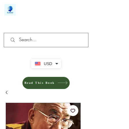
We make you different
USD
Read This Book