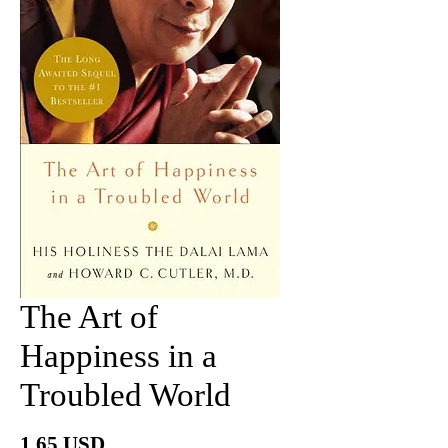
The Art of
Happiness in a
Troubled World
Price
1.65 USD