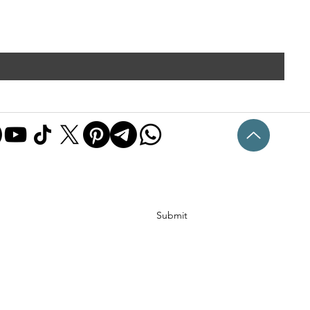
Submit