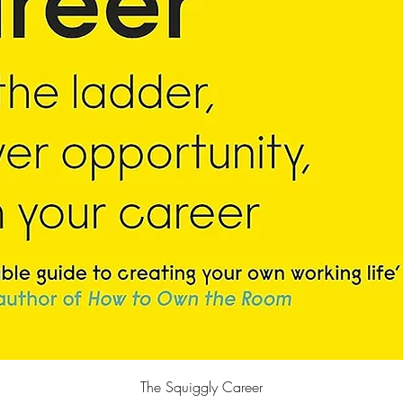
Quick View
The Squiggly Career