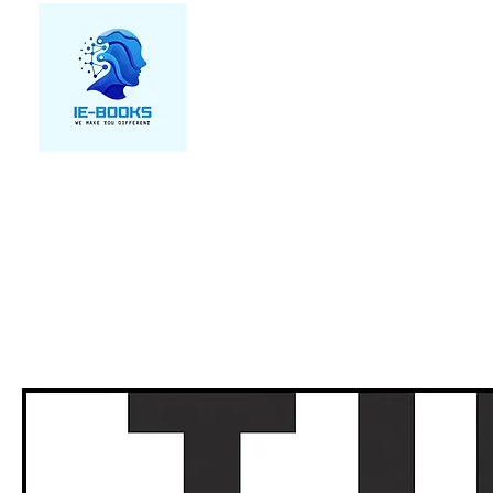
We make you different