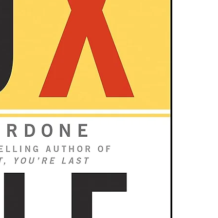
one of these fre
Get the exa
Adobe Acrobat, 
Know the e
Extreme success
4.Limits on prin
behaving like 
The publisher ha
with The 10 X 
*Printing, Copy/
lock in massiv