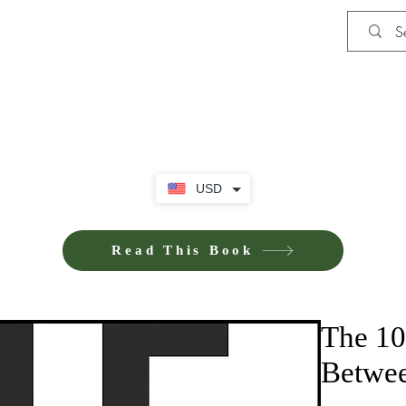
Shop
iE-Books U
USD
Read This Book
The 10
Betwee