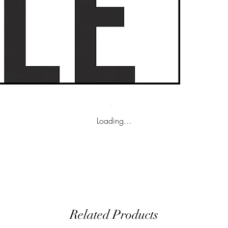
Loading…
Related Products