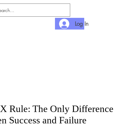
Log In
nlimited
Payment
X Rule: The Only Difference
n Success and Failure