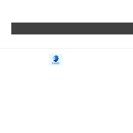
iE-Books
Privacy
388/21, First Lane, Walawwatta,
Terms a
Kendaliyaddapaluwa,
Copyrig
Ganemulla, Sri Lanka.
11020
Refund 
FAQs
Contact Us
Tel: +94712911029
Give Us