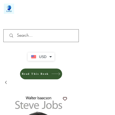
We make you different
USD
Read This Book