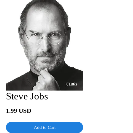
Steve Jobs
Price
1.99 USD
Add to Cart