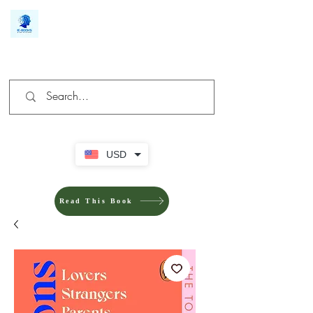
We make you different
USD
Read This Book