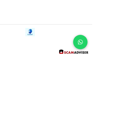
Contact Us
iE-Books
Tel:
+94712911029
388/21, First Lane,
Email:
onlinelibraryhub@gmail.com
Walawwatta,
Kendaliyaddapaluwa,
Ganemulla, Sri Lanka.
11020
Terms and Conditions
FAQs
Give Us a Feedback
Copyright