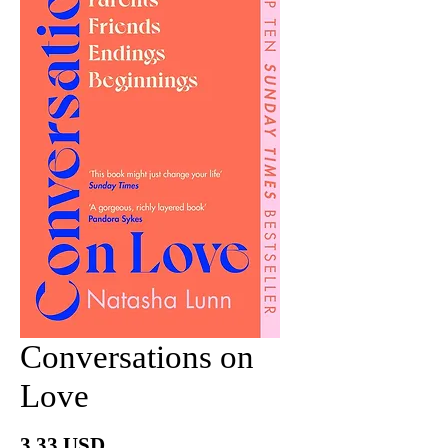
Conversations on
Love
Price
3.33 USD