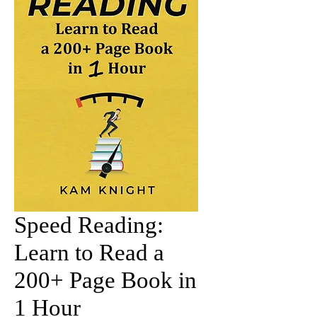
Speed Reading:
Learn to Read a
200+ Page Book in
1 Hour