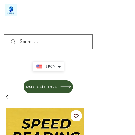
We make you different
USD
Read This Book