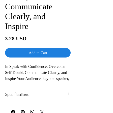
Communicate
Clearly, and
Inspire
Price
3.28 USD
Add to Cart
In Speak with Confidence: Overcome
Self-Doubt, Communicate Clearly, and
Inspire Your Audience, keynote speaker,
author, and executive communication
coach Mike Acker delivers a practical
Specifications:
and hands-on playbook to building the
confidence you need to nail your next
1.Read online
You can read this e-book online in a web
presentation, speech, virtual talk, or