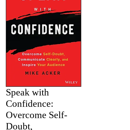
Speak with
Confidence:
Overcome Self-
Doubt,