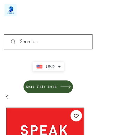
We make you different
USD
Read This Book