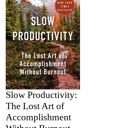
Slow Productivity:
The Lost Art of
Accomplishment