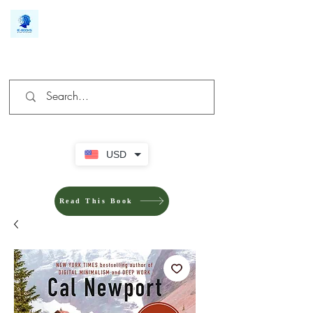
We make you different
USD
Read This Book