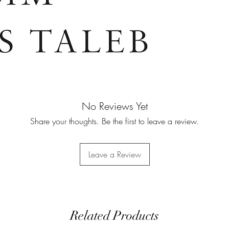
doesn’t have sk
mistakes will 
No Reviews Yet
Share your thoughts. Be the first to leave a review.
Leave a Review
Related Products