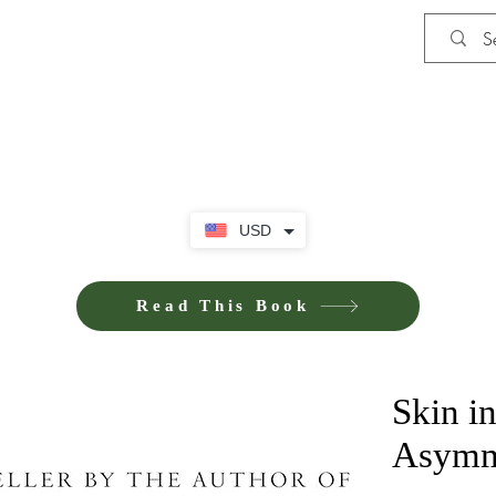
Shop
iE-Books U
USD
Read This Book
Skin i
Asymme