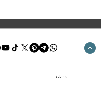
Submit