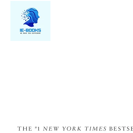
We make you different