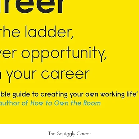
Quick View
The Squiggly Career