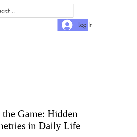
Log In
nlimited
Payment
n the Game: Hidden
tries in Daily Life