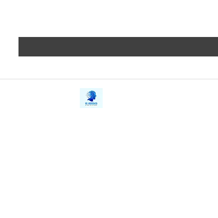
iE-Books
Privacy
388/21, First Lane, Walawwatta,
Terms a
Kendaliyaddapaluwa,
Copyrig
Ganemulla, Sri Lanka.
11020
Refund 
FAQs
Contact Us
Tel: +94712911029
Give Us