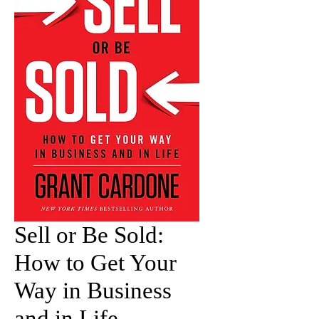
Sell or Be Sold:
How to Get Your
Way in Business
and in Life