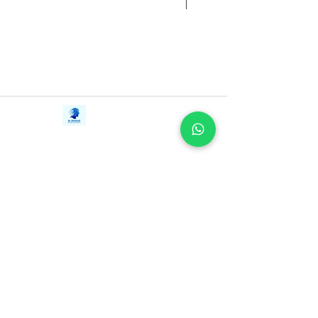
Contact Us
iE-Books
Tel:
+94712911029
388/21, First Lane,
Email:
onlinelibraryhub@gmail.com
Walawwatta,
Kendaliyaddapaluwa,
Ganemulla, Sri Lanka.
11020
Terms and Conditions
FAQs