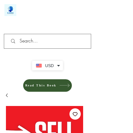
We make you different
USD
Read This Book