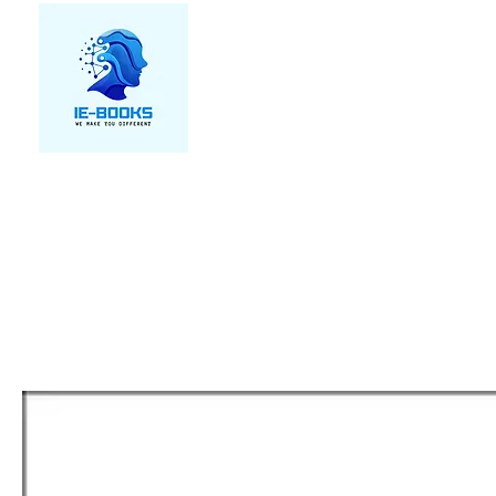
We make you different