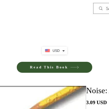
Shop
Privacy Policy
Terms and Co
USD
Read This Book
Noise:
P
3.09 USD