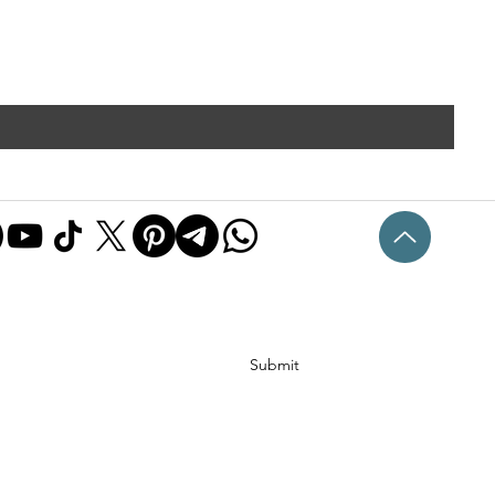
Submit