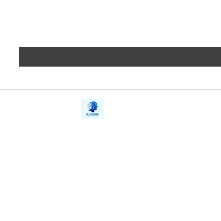
iE-Books
Privacy
388/21, First Lane, Walawwatta,
Terms a
Kendaliyaddapaluwa,
Copyrig
Ganemulla, Sri Lanka.
11020
Refund 
FAQs
Contact Us