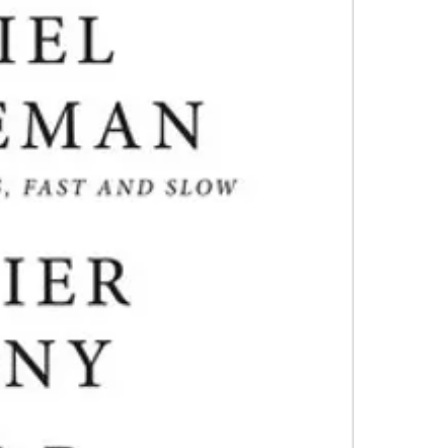
it. They negle
4.Limits on prin
and bias, and s
The publisher ha
*Printing, Copy/
Packed with or
that made Thi
Times bestsell
in judgment—a