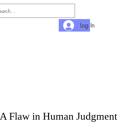
Log In
nditions
Payment
 A Flaw in Human Judgment
rice