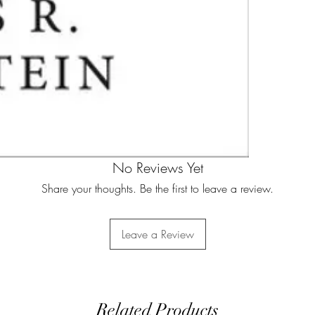
No Reviews Yet
Share your thoughts. Be the first to leave a review.
Leave a Review
Related Products