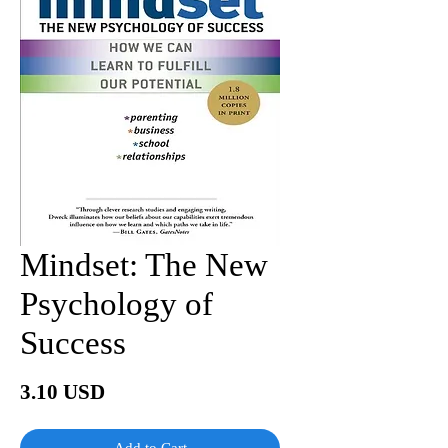
Mindset: The New
Psychology of
Success
Price
3.10 USD
Add to Cart