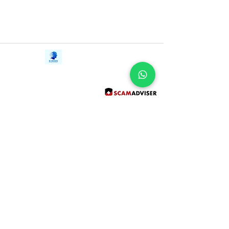
Contact Us
iE-Books
Tel:
+94712911029
388/21, First Lane,
Email:
onlinelibraryhub@gmail.com
Walawwatta,
Kendaliyaddapaluwa,
Ganemulla, Sri Lanka.
11020
Terms and Conditions
FAQs
Give Us a Feedback
Copyright