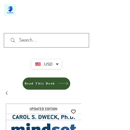
We make you different
USD
Read This Book